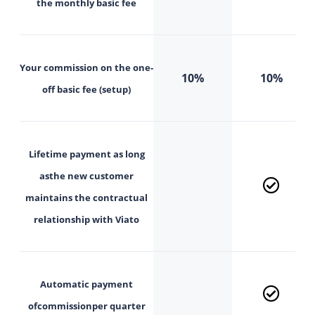
the
monthly
basic fee
Your commission on the
one-
10%
10%
off basic fee (setup)
Lifetime payment as long
as
the new customer
maintains the contractual
relationship with Viato
Automatic payment
of
commission
per quarter