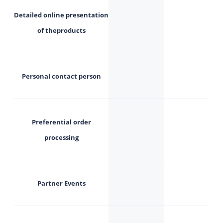
Detailed
online
presentation
of the
products
Personal contact person
Preferential order
processing
Partner Events