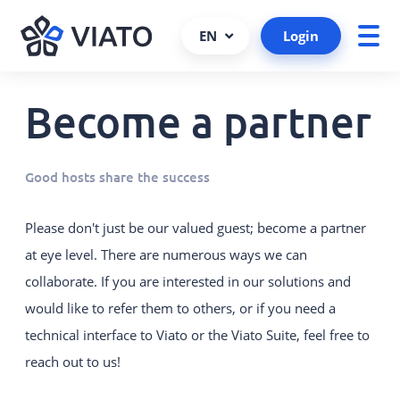
EN
Login
Become a partner
About us
ALL PRODUCTS AND SERVICES
Contact persons
VIATO SERVICE
Good hosts share the success
Consulting, support and more.
References
Cooperations and partners
VIATO CHANNELMANAGER
Please don't just be our valued guest; become a partner
We keep track of your bookings via
at eye level. There are numerous ways we can
Become a partner
interfaces and platforms.
collaborate. If you are interested in our solutions and
Interfaces
VIATO BOOKINGENGINE
would like to refer them to others, or if you need a
Career
Commission-free bookings via
technical interface to Viato or the Viato Suite, feel free to
your website.
reach out to us!
WEBSTARTER