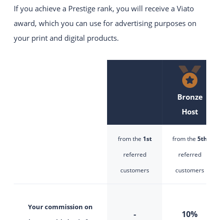
If you achieve a Prestige rank, you will receive a Viato
Intuitive and easy to use
website construction kit system.
award, which you can use for advertising purposes on
your print and digital products.
YOUR WEBSITE
Visually appealing websites
with the latest technology.
VIATO KICKSTARTER
Bronze
An easy start into online sales for
Host
up to 20 rooms.
CHANGE YOUR PROVIDER
from the
1st
from the
5th
referred
referred
customers
customers
Your commission on
-
10%