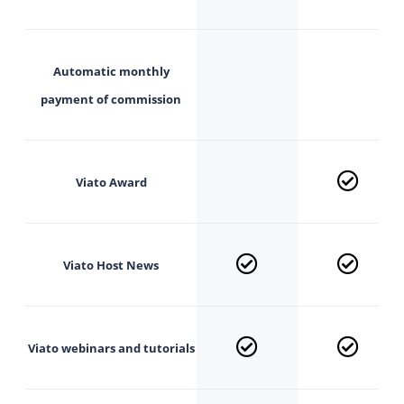
Automatic monthly
payment of commission
Viato Award
Viato
Host News
Viato webinars and
tutorials