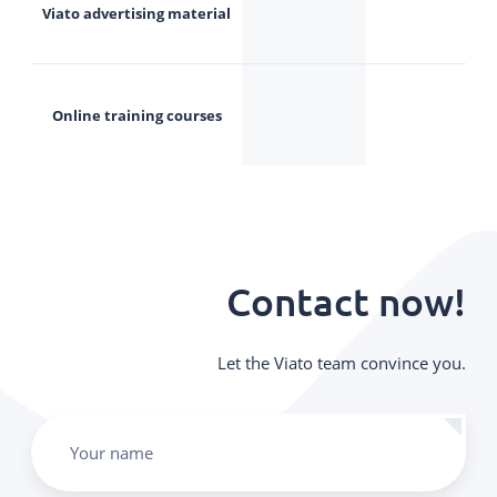
Viato advertising material
Online training courses
Contact now!
Let the Viato team convince you.
Your name