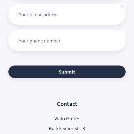
Your e-mail adress
Your phone number
Submit
Contact
Viato GmbH
Burkheimer Str. 3