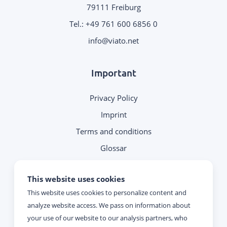
79111 Freiburg
Tel.:
+49 761 600 6856 0
.
Important
Privacy Policy
Imprint
Terms and conditions
Glossar
Note on contacting
This website uses cookies
This website uses cookies to personalize content and
Reachability
analyze website access. We pass on information about
your use of our website to our analysis partners, who
Monday - Thursday: