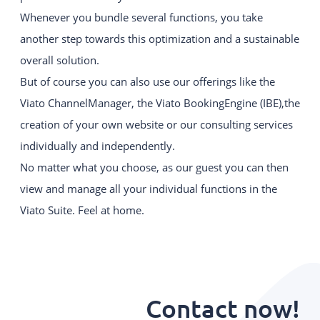
Whenever you bundle several functions, you take
another step towards this optimization and a sustainable
overall solution.
But of course you can also use our offerings like the
Viato ChannelManager, the Viato BookingEngine (IBE),the
creation of your own website or our consulting services
individually and independently.
No matter what you choose, as our guest you can then
view and manage all your individual functions in the
Viato Suite. Feel at home.
Contact now!