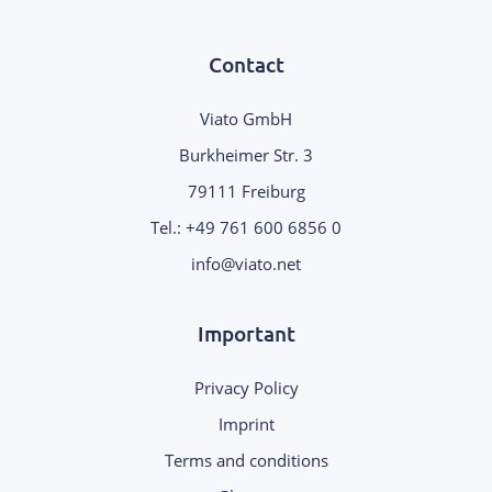
Contact
Viato GmbH
Burkheimer Str. 3
79111 Freiburg
Tel.:
+49 761 600 6856 0
.
Important
Privacy Policy
Imprint
Terms and conditions