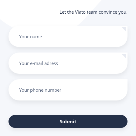
Let the Viato team convince you.
Your name
Your e-mail adress
Your phone number
Submit