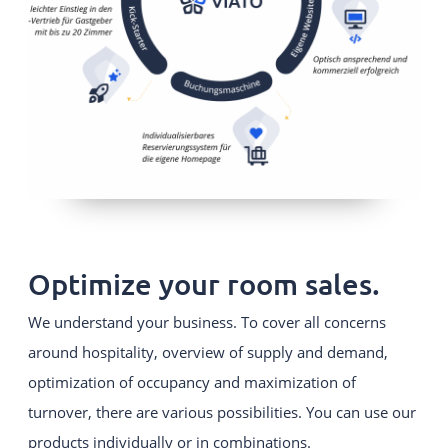
Optimize your room sales.
We understand your business. To cover all concerns
around hospitality, overview of supply and demand,
optimization of occupancy and maximization of
turnover, there are various possibilities. You can use our
products individually or in combinations.