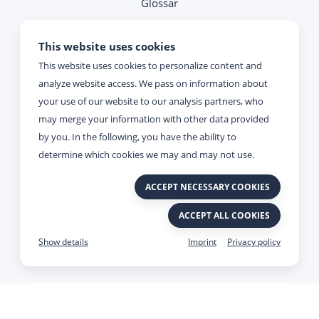
Glossar
Note on contacting
This website uses cookies
This website uses cookies to personalize content and
Reachability
analyze website access. We pass on information about
your use of our website to our analysis partners, who
Monday - Thursday:
may merge your information with other data provided
09:00 - 17:00
by you. In the following, you have the ability to
determine which cookies we may and may not use.
Friday:
ACCEPT NECESSARY COOKIES
09:00 - 15:00
ACCEPT ALL COOKIES
Imprint
Privacy policy
Made with
&
by Viato.