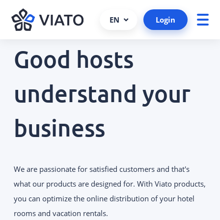
EN
Login
Good hosts
About us
ALL PRODUCTS AND SERVICES
Contact persons
understand your
VIATO SERVICE
Consulting, support and more.
References
business
Cooperations and partners
VIATO CHANNELMANAGER
We keep track of your bookings via
Become a partner
interfaces and platforms.
Interfaces
We are passionate for satisfied customers and that's
VIATO BOOKINGENGINE
Career
Commission-free bookings via
what our products are designed for. With Viato products,
your website.
you can optimize the online distribution of your hotel
rooms and vacation rentals.
WEBSTARTER