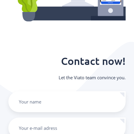
Contact now!
Let the Viato team convince you.
Your name
Your e-mail adress