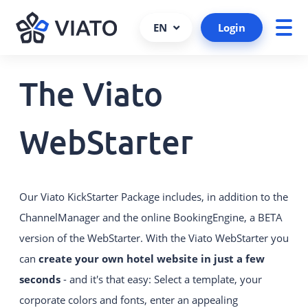
EN
Login
The Viato
About us
ALL PRODUCTS AND SERVICES
Contact persons
VIATO SERVICE
WebStarter
Consulting, support and more.
References
Cooperations and partners
VIATO CHANNELMANAGER
We keep track of your bookings via
Our Viato KickStarter Package includes, in addition to the
Become a partner
interfaces and platforms.
ChannelManager and the online BookingEngine, a BETA
Interfaces
VIATO BOOKINGENGINE
version of the WebStarter. With the Viato WebStarter you
Career
Commission-free bookings via
can
create your own hotel website in just a few
your website.
seconds
- and it's that easy: Select a template, your
corporate colors and fonts, enter an appealing
WEBSTARTER