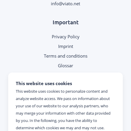
.
Important
Privacy Policy
Imprint
Terms and conditions
Glossar
Note on contacting
This website uses cookies
This website uses cookies to personalize content and
Reachability
analyze website access. We pass on information about
your use of our website to our analysis partners, who
Monday - Thursday:
may merge your information with other data provided
09:00 - 17:00
by you. In the following, you have the ability to
determine which cookies we may and may not use.