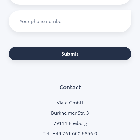
Your phone number
Submit
Contact
Viato GmbH
Burkheimer Str. 3
79111 Freiburg
Tel.:
+49 761 600 6856 0