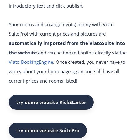
introductory text and click publish.
Intuitive and easy to use
website construction kit system.
Your rooms and arrangements(=onlny with Viato
YOUR WEBSITE
SuitePro) with current prices and pictures are
Visually appealing websites
automatically imported from the ViatoSuite into
with the latest technology.
the website
and can be booked online directly via the
VIATO KICKSTARTER
Viato BookingEngine
. Once created, you never have to
An easy start into online sales for
worry about your homepage again and still have all
up to 20 rooms.
current prices and rooms listed!
CHANGE YOUR PROVIDER
try demo website KickStarter
try demo website SuitePro