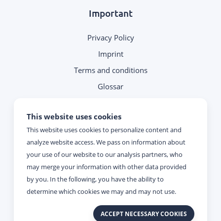
Important
Privacy Policy
Imprint
Terms and conditions
Glossar
Note on contacting
This website uses cookies
This website uses cookies to personalize content and
Reachability
analyze website access. We pass on information about
your use of our website to our analysis partners, who
Monday - Thursday:
may merge your information with other data provided
09:00 - 17:00
by you. In the following, you have the ability to
determine which cookies we may and may not use.
Friday:
ACCEPT NECESSARY COOKIES
09:00 - 15:00