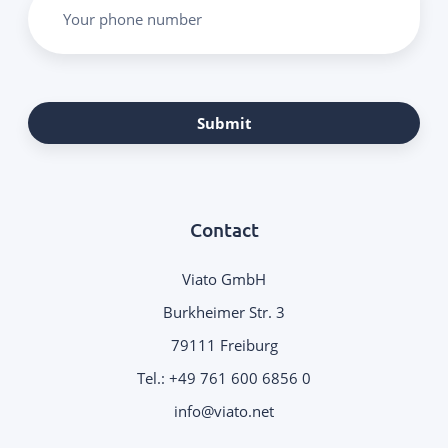
Your phone number
Submit
Contact
Viato GmbH
Burkheimer Str. 3
79111 Freiburg
Tel.:
+49 761 600 6856 0
info@viato.net