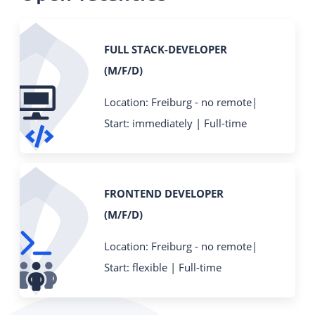
FULL STACK-DEVELOPER
(M/F/D)
Location: Freiburg - no remote|
Start: immediately | Full-time
FRONTEND DEVELOPER
(M/F/D)
Location: Freiburg - no remote|
Start: flexible | Full-time