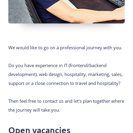
We would like to go on a professional journey with you.
Do you have experience in IT (frontend/backend
development), web design, hospitality, marketing, sales,
support or a close connection to travel and hospitality?
Then feel free to contact us and let's plan together where
the journey will take you.
Open vacancies