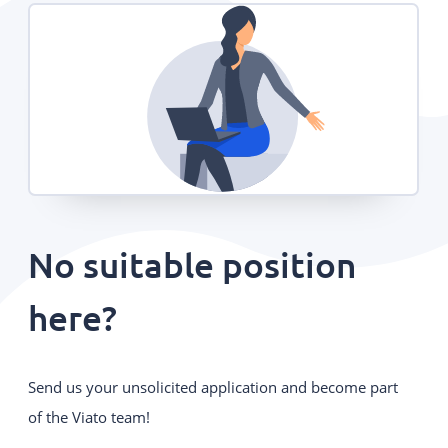
No suitable position
here?
Send us your unsolicited application and become part
of the Viato team!