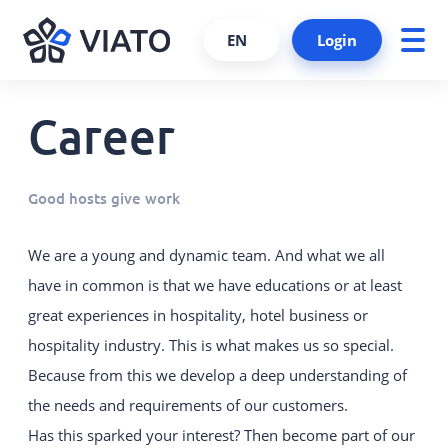
EN
Login
Career
About us
ALL PRODUCTS AND SERVICES
Contact persons
VIATO SERVICE
Good hosts give work
Consulting, support and more.
References
Cooperations and partners
VIATO CHANNELMANAGER
We are a young and dynamic team. And what we all
We keep track of your bookings via
have in common is that we have educations or at least
Become a partner
interfaces and platforms.
great experiences in hospitality, hotel business or
Interfaces
VIATO BOOKINGENGINE
hospitality industry. This is what makes us so special.
Career
Commission-free bookings via
Because from this we develop a deep understanding of
your website.
the needs and requirements of our customers.
Has this sparked your interest? Then become part of our
WEBSTARTER