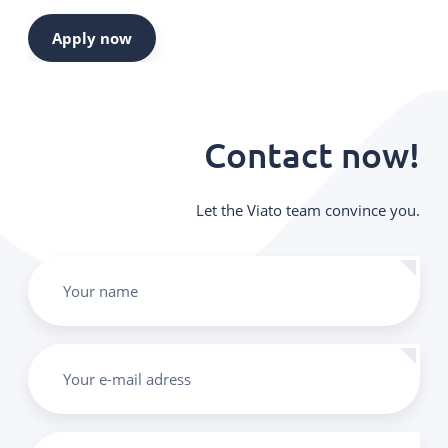
Apply now
Contact now!
Let the Viato team convince you.
Your name
Your e-mail adress