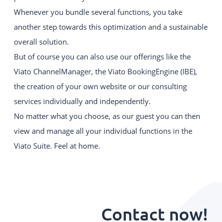
Whenever you bundle several functions, you take
another step towards this optimization and a sustainable
overall solution.
But of course you can also use our offerings like the
Viato ChannelManager, the Viato BookingEngine (IBE),
the creation of your own website or our consulting
services individually and independently.
No matter what you choose, as our guest you can then
view and manage all your individual functions in the
Viato Suite. Feel at home.
Contact now!