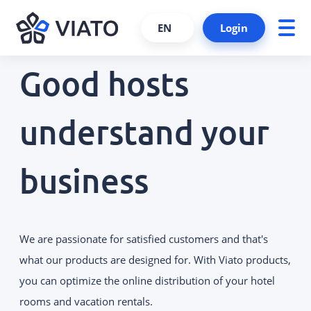
EN
Login
Good hosts
About us
ALL PRODUCTS AND SERVICES
Contact persons
understand your
VIATO SERVICE
Consulting, support and more.
References
business
Cooperations and partners
VIATO CHANNELMANAGER
We keep track of your bookings via
Become a partner
interfaces and platforms.
Interfaces
We are passionate for satisfied customers and that's
VIATO BOOKINGENGINE
Career
Commission-free bookings via
what our products are designed for. With Viato products,
your website.
you can optimize the online distribution of your hotel
rooms and vacation rentals.
WEBSTARTER