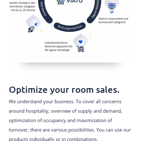
Optimize your room sales.
We understand your business. To cover all concerns
around hospitality, overview of supply and demand,
optimization of occupancy and maximization of
turnover, there are various possibilities. You can use our
products individually or in combinations.