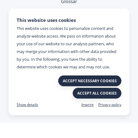
Glossar
Note on contacting
This website uses cookies
This website uses cookies to personalize content and
Reachability
analyze website access. We pass on information about
your use of our website to our analysis partners, who
Monday - Thursday:
may merge your information with other data provided
09:00 - 17:00
by you. In the following, you have the ability to
determine which cookies we may and may not use.
Friday:
ACCEPT NECESSARY COOKIES
09:00 - 15:00
ACCEPT ALL COOKIES
Imprint
Privacy policy
Made with
&
by Viato.