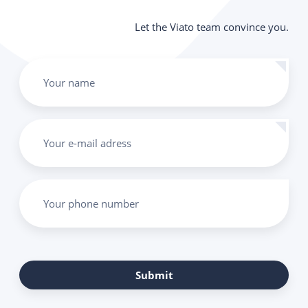
Let the Viato team convince you.
Your name
Your e-mail adress
Your phone number
Submit