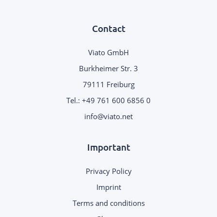
Contact
Viato GmbH
Burkheimer Str. 3
79111 Freiburg
Tel.:
+49 761 600 6856 0
info@viato.net
Important
Privacy Policy
Imprint
Terms and conditions